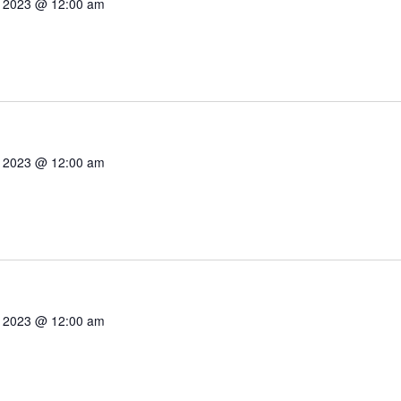
7, 2023 @ 12:00 am
7, 2023 @ 12:00 am
7, 2023 @ 12:00 am