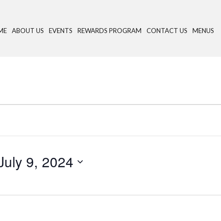
ME
ABOUT US
EVENTS
REWARDS PROGRAM
CONTACT US
MENUS
July 9, 2024