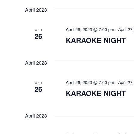
i
o
April 2023
r
e
d
.
w
April 26, 2023 @ 7:00 pm
-
April 2
WED
26
KARAOKE NIGHT
s
N
April 2023
a
v
April 26, 2023 @ 7:00 pm
-
April 2
WED
26
i
KARAOKE NIGHT
g
a
April 2023
t