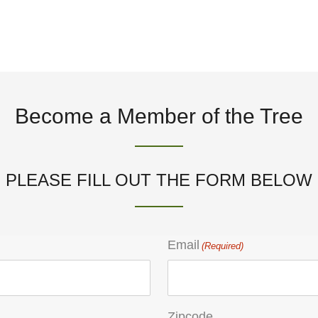
Become a Member of the Tree
PLEASE FILL OUT THE FORM BELOW
Email
(Required)
Zipcode