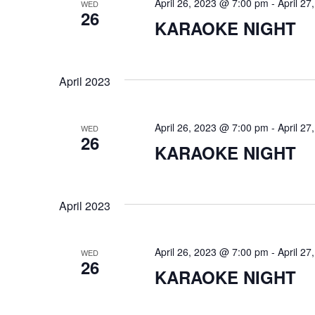
April 26, 2023 @ 7:00 pm
-
April 2
WED
i
26
KARAOKE NIGHT
o
n
April 2023
April 26, 2023 @ 7:00 pm
-
April 2
WED
26
KARAOKE NIGHT
April 2023
April 26, 2023 @ 7:00 pm
-
April 2
WED
26
KARAOKE NIGHT