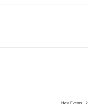
Next
Events