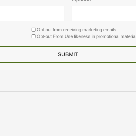
Opt-out from receiving marketing emails
Opt-out From Use likeness in promotional materia