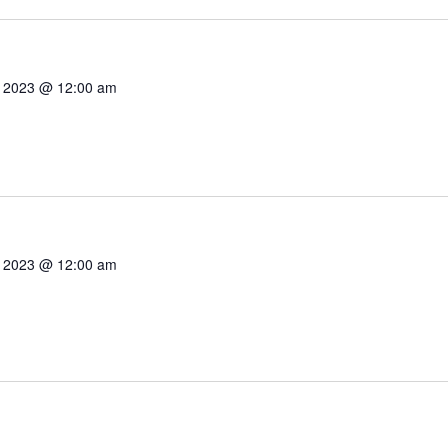
7, 2023 @ 12:00 am
7, 2023 @ 12:00 am