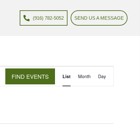
(916) 782-5052
SEND US A MESSAGE
E
FIND EVENTS
List
Month
Day
v
e
n
t
V
i