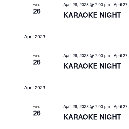
d
t
April 26, 2023 @ 7:00 pm
-
April 2
WED
.
S
26
d
KARAOKE NIGHT
S
a
e
t
e
a
e
r
.
a
April 2023
c
h
r
f
o
April 26, 2023 @ 7:00 pm
-
April 2
WED
c
26
r
KARAOKE NIGHT
E
h
v
e
a
n
April 2023
t
n
s
b
d
y
April 26, 2023 @ 7:00 pm
-
April 2
WED
26
K
KARAOKE NIGHT
V
e
y
w