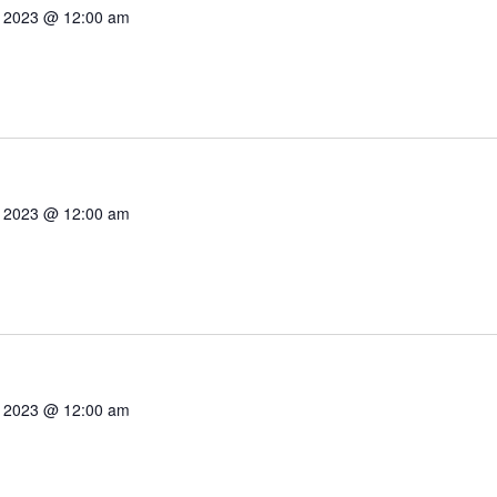
7, 2023 @ 12:00 am
7, 2023 @ 12:00 am
7, 2023 @ 12:00 am