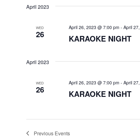
April 2023
April 26, 2023 @ 7:00 pm
-
April 2
WED
26
KARAOKE NIGHT
April 2023
April 26, 2023 @ 7:00 pm
-
April 2
WED
26
KARAOKE NIGHT
Previous
Events