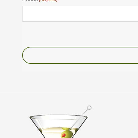
Untitled