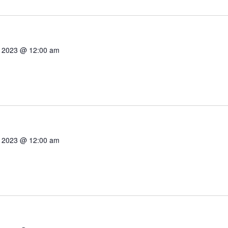
7, 2023 @ 12:00 am
7, 2023 @ 12:00 am