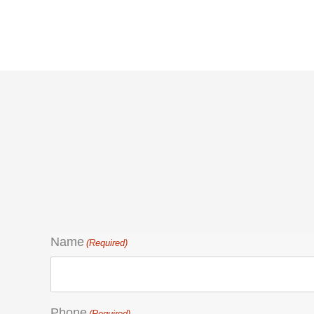
Name
(Required)
Phone
(Required)