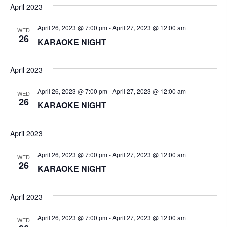
V
t
a
April 2023
t
i
e
s
April 26, 2023 @ 7:00 pm
-
April 27, 2023 @ 12:00 am
WED
.
e
26
KARAOKE NIGHT
S
w
e
s
April 2023
N
a
April 26, 2023 @ 7:00 pm
-
April 27, 2023 @ 12:00 am
WED
a
26
KARAOKE NIGHT
r
v
c
April 2023
i
g
h
April 26, 2023 @ 7:00 pm
-
April 27, 2023 @ 12:00 am
WED
26
a
KARAOKE NIGHT
a
t
n
April 2023
i
d
o
April 26, 2023 @ 7:00 pm
-
April 27, 2023 @ 12:00 am
WED