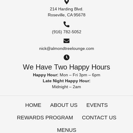
214 Harding Blvd.
Roseville, CA 95678
(916) 782-5052
nick@almondtreelounge.com
We Have Two Happy Hours
Happy Hour:
Mon – Fri 3pm – 6pm
Late Night Happy Hour:
Midnight – 2am
HOME
ABOUT US
EVENTS
REWARDS PROGRAM
CONTACT US
MENUS