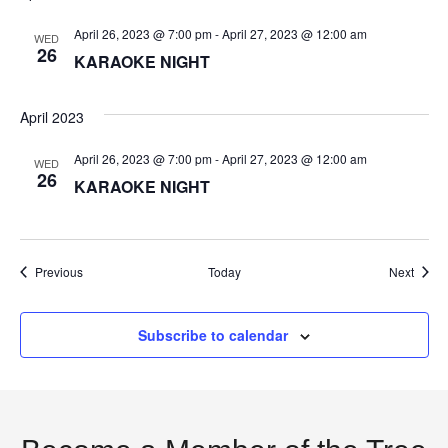
t
April 26, 2023 @ 7:00 pm
-
April 27, 2023 @ 12:00 am
WED
26
KARAOKE NIGHT
i
o
April 2023
n
April 26, 2023 @ 7:00 pm
-
April 27, 2023 @ 12:00 am
WED
26
KARAOKE NIGHT
Events
Event
Previous
Today
Next
Subscribe to calendar