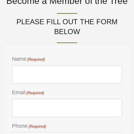
Become a Member of the Tree
PLEASE FILL OUT THE FORM
BELOW
Name
(Required)
Email
(Required)
Phone
(Required)