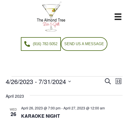
(916) 782-5052
SEND US A MESSAGE
4/26/2023
 - 
7/31/2024
Events
E
E
S
L
e
S
i
v
a
v
e
s
April 2023
r
e
t
l
c
e
e
April 26, 2023 @ 7:00 pm
-
April 27, 2023 @ 12:00 am
h
n
WED
c
26
KARAOKE NIGHT
n
t
t
d