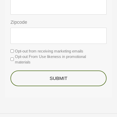
Zipcode
Untitled
Opt-out from receiving marketing emails
Opt-out From Use likeness in promotional
materials