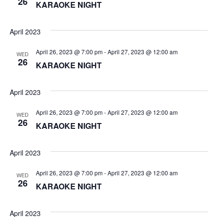
26
KARAOKE NIGHT
n
V
i
April 2023
e
April 26, 2023 @ 7:00 pm
-
April 27, 2023 @ 12:00 am
WED
26
KARAOKE NIGHT
w
s
April 2023
N
April 26, 2023 @ 7:00 pm
-
April 27, 2023 @ 12:00 am
WED
26
KARAOKE NIGHT
a
v
April 2023
i
April 26, 2023 @ 7:00 pm
-
April 27, 2023 @ 12:00 am
WED
26
KARAOKE NIGHT
g
a
April 2023