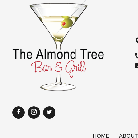
i
o
n
HOME
ABOUT