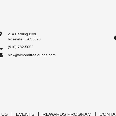
214 Harding Blvd.
Roseville, CA 95678
(916) 782-5052
nick@almondtreelounge.com
 US
EVENTS
REWARDS PROGRAM
CONTA