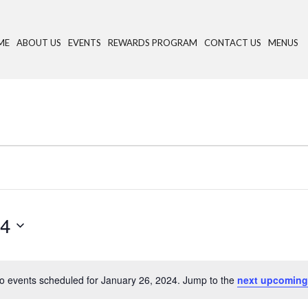
ME
ABOUT US
EVENTS
REWARDS PROGRAM
CONTACT US
MENUS
24
o events scheduled for January 26, 2024. Jump to the
next upcoming
N
o