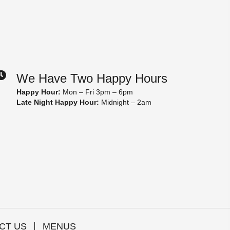
We Have Two Happy Hours
Happy Hour:
Mon – Fri 3pm – 6pm
Late Night Happy Hour:
Midnight – 2am
CT US
MENUS