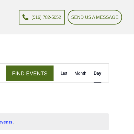
(916) 782-5052
SEND US A MESSAGE
E
FIND EVENTS
List
Month
Day
v
e
n
t
V
events
.
i