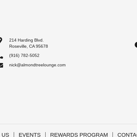
214 Harding Blvd.
Roseville, CA 95678
(916) 782-5052
nick@almondtreelounge.com
 US
EVENTS
REWARDS PROGRAM
CONTA