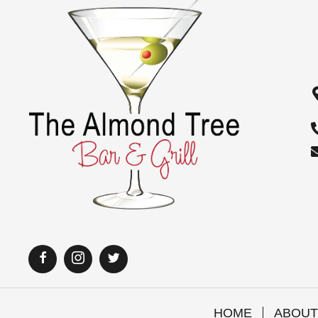
i
o
n
HOME
ABOUT