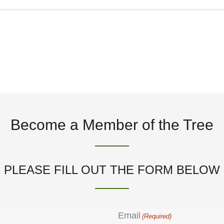
t
i
c
e
Become a Member of the Tree
PLEASE FILL OUT THE FORM BELOW
Email
(Required)