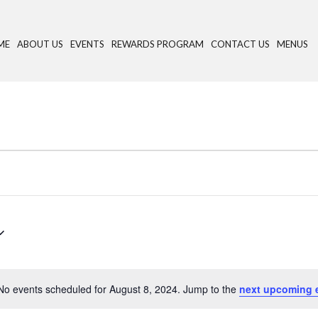
ME
ABOUT US
EVENTS
REWARDS PROGRAM
CONTACT US
MENUS
No events scheduled for August 8, 2024. Jump to the
next upcoming 
N
o