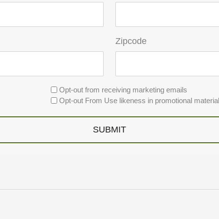
Zipcode
Opt-out from receiving marketing emails
Opt-out From Use likeness in promotional materia