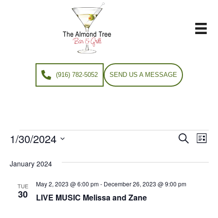
(916) 782-5052
SEND US A MESSAGE
1/30/2024
Events
E
E
S
L
e
S
i
v
a
v
e
s
January 2024
r
e
t
l
c
e
e
May 2, 2023 @ 6:00 pm
-
December 26, 2023 @ 9:00 pm
h
n
TUE
c
30
LIVE MUSIC Melissa and Zane
n
t
t
d