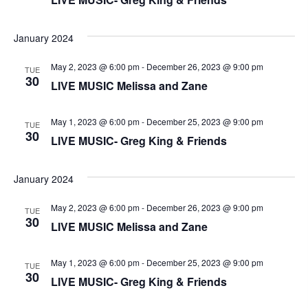
n
V
January 2024
i
May 2, 2023 @ 6:00 pm
-
December 26, 2023 @ 9:00 pm
e
TUE
30
LIVE MUSIC Melissa and Zane
w
May 1, 2023 @ 6:00 pm
-
December 25, 2023 @ 9:00 pm
TUE
s
30
LIVE MUSIC- Greg King & Friends
N
January 2024
a
May 2, 2023 @ 6:00 pm
-
December 26, 2023 @ 9:00 pm
TUE
v
30
LIVE MUSIC Melissa and Zane
i
May 1, 2023 @ 6:00 pm
-
December 25, 2023 @ 9:00 pm
TUE
g
30
LIVE MUSIC- Greg King & Friends
a