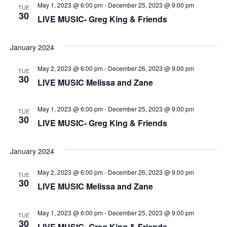
V
t
a
May 1, 2023 @ 6:00 pm
-
December 25, 2023 @ 9:00 pm
TUE
t
30
i
LIVE MUSIC- Greg King & Friends
e
s
.
e
S
January 2024
w
e
s
May 2, 2023 @ 6:00 pm
-
December 26, 2023 @ 9:00 pm
TUE
30
LIVE MUSIC Melissa and Zane
N
a
a
r
May 1, 2023 @ 6:00 pm
-
December 25, 2023 @ 9:00 pm
TUE
v
30
LIVE MUSIC- Greg King & Friends
c
i
g
h
January 2024
a
a
May 2, 2023 @ 6:00 pm
-
December 26, 2023 @ 9:00 pm
TUE
30
t
LIVE MUSIC Melissa and Zane
n
i
May 1, 2023 @ 6:00 pm
-
December 25, 2023 @ 9:00 pm
d
TUE
o
30
LIVE MUSIC- Greg King & Friends