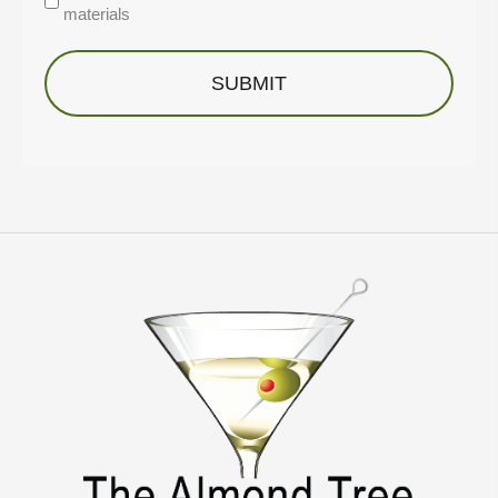
materials