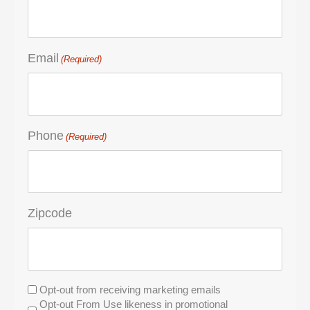
Email
(Required)
Phone
(Required)
Zipcode
Untitled
Opt-out from receiving marketing emails
Opt-out From Use likeness in promotional