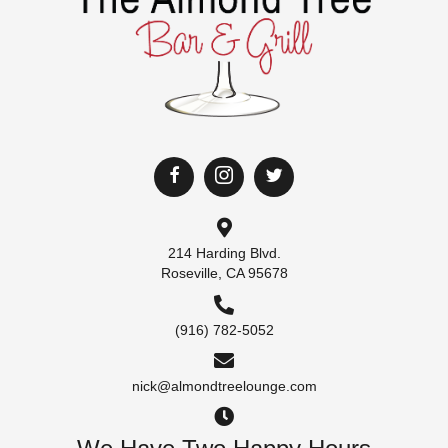
214 Harding Blvd.
Roseville, CA 95678
(916) 782-5052
nick@almondtreelounge.com