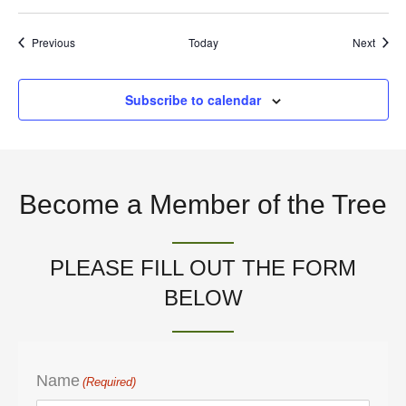
t
Events
Event
Previous
Today
Next
i
Subscribe to calendar
o
n
Become a Member of the Tree
PLEASE FILL OUT THE FORM
BELOW
Name
(Required)