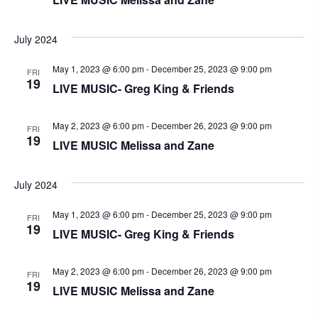
n
V
July 2024
i
May 1, 2023 @ 6:00 pm
-
December 25, 2023 @ 9:00 pm
e
FRI
19
LIVE MUSIC- Greg King & Friends
w
May 2, 2023 @ 6:00 pm
-
December 26, 2023 @ 9:00 pm
FRI
s
19
LIVE MUSIC Melissa and Zane
N
July 2024
a
May 1, 2023 @ 6:00 pm
-
December 25, 2023 @ 9:00 pm
FRI
v
19
LIVE MUSIC- Greg King & Friends
i
May 2, 2023 @ 6:00 pm
-
December 26, 2023 @ 9:00 pm
FRI
g
19
LIVE MUSIC Melissa and Zane
a