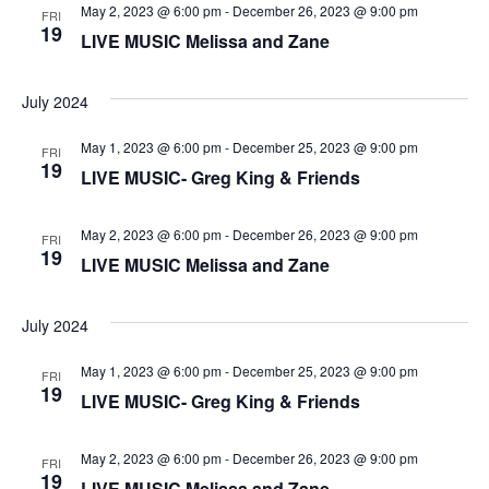
V
t
a
May 2, 2023 @ 6:00 pm
-
December 26, 2023 @ 9:00 pm
FRI
t
19
i
LIVE MUSIC Melissa and Zane
e
s
.
e
S
July 2024
w
e
s
May 1, 2023 @ 6:00 pm
-
December 25, 2023 @ 9:00 pm
FRI
19
LIVE MUSIC- Greg King & Friends
N
a
a
r
May 2, 2023 @ 6:00 pm
-
December 26, 2023 @ 9:00 pm
FRI
v
19
LIVE MUSIC Melissa and Zane
c
i
g
h
July 2024
a
a
May 1, 2023 @ 6:00 pm
-
December 25, 2023 @ 9:00 pm
FRI
19
t
LIVE MUSIC- Greg King & Friends
n
i
May 2, 2023 @ 6:00 pm
-
December 26, 2023 @ 9:00 pm
d
FRI
o
19
LIVE MUSIC Melissa and Zane