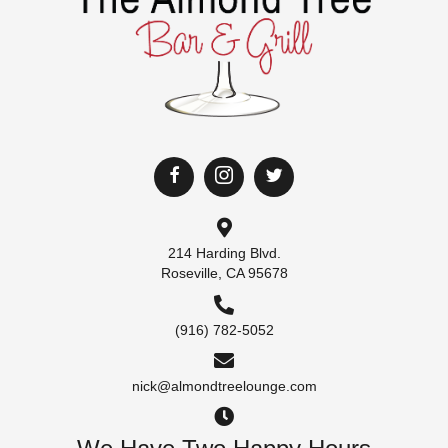
214 Harding Blvd.
Roseville, CA 95678
(916) 782-5052
nick@almondtreelounge.com