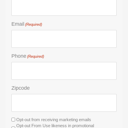
Email
(Required)
Phone
(Required)
Zipcode
Untitled
Opt-out from receiving marketing emails
Opt-out From Use likeness in promotional