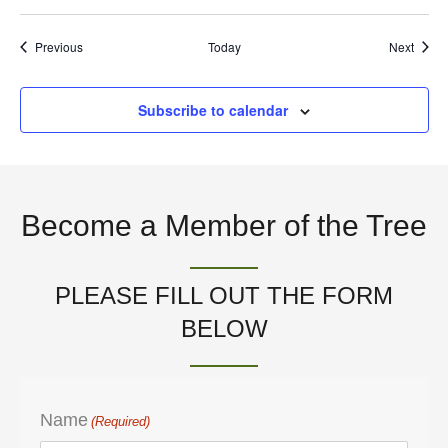
t
Events
Event
Previous
Today
Next
i
Subscribe to calendar
o
n
Become a Member of the Tree
PLEASE FILL OUT THE FORM
BELOW
Name
(Required)