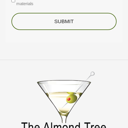
materials