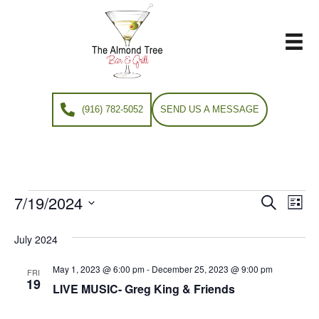
(916) 782-5052
SEND US A MESSAGE
7/19/2024
Events
E
E
S
L
e
S
i
v
a
v
e
s
July 2024
r
e
t
l
c
e
e
May 1, 2023 @ 6:00 pm
-
December 25, 2023 @ 9:00 pm
h
n
FRI
c
19
LIVE MUSIC- Greg King & Friends
n
t
t
d