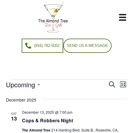
(916) 782-5052
SEND US A MESSAGE
Upcoming
Events
E
E
S
L
e
S
i
v
a
v
e
s
December 2025
r
e
t
l
c
e
e
December 13, 2025 @ 7:00 pm
h
n
SAT
c
13
Cops & Robbers Night
n
t
t
d
The Almond Tree
214 Harding Blvd. Suite B., Roseville, CA,