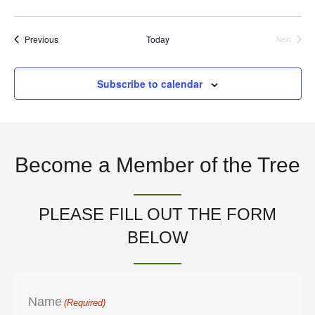
n
V
Events
Previous
Today
Next
i
Events
e
Subscribe to calendar
w
s
N
Become a Member of the Tree
a
PLEASE FILL OUT THE FORM
v
BELOW
i
g
Name
(Required)
a