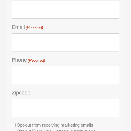
t
i
Email
(Required)
o
n
Phone
(Required)
Zipcode
Untitled
Opt-out from receiving marketing emails