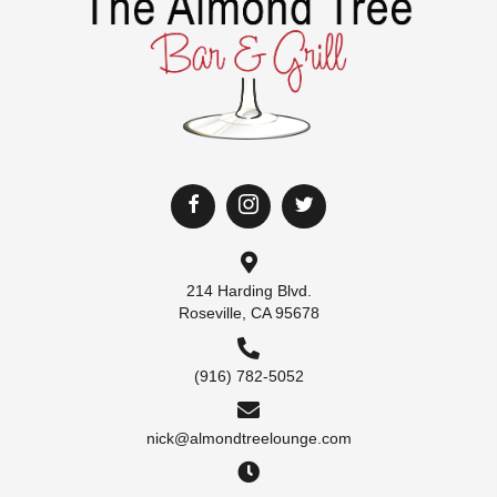
214 Harding Blvd.
Roseville, CA 95678
(916) 782-5052
nick@almondtreelounge.com