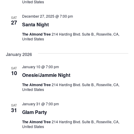
V
t
a
United States
t
i
e
s
December 27, 2025 @ 7:00 pm
SAT
.
e
27
Santa Night
S
w
The Almond Tree
214 Harding Blvd. Suite B., Roseville, CA,
e
United States
s
N
a
January 2026
a
r
January 10 @ 7:00 pm
SAT
v
10
Onesie/Jammie Night
c
i
The Almond Tree
214 Harding Blvd. Suite B., Roseville, CA,
g
h
United States
a
a
January 31 @ 7:00 pm
SAT
t
31
Glam Party
n
i
The Almond Tree
214 Harding Blvd. Suite B., Roseville, CA,
d
United States
o