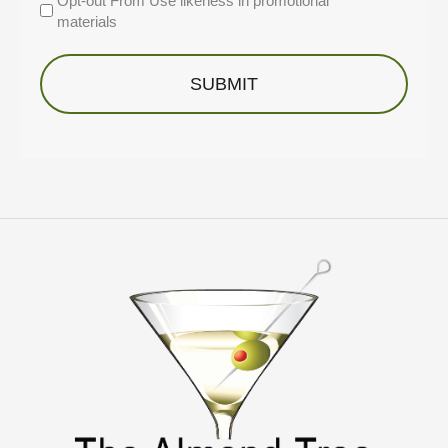
Opt-out From Use likeness in promotional
materials